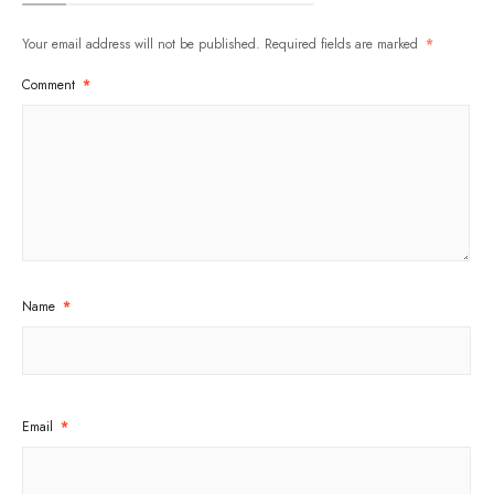
Your email address will not be published.
Required fields are marked
*
Comment
*
Name
*
Email
*