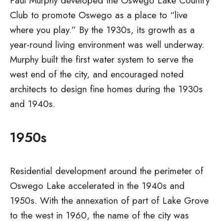
Paul Murphy developed the Oswego Lake Country
Club to promote Oswego as a place to “live
where you play.” By the 1930s, its growth as a
year-round living environment was well underway.
Murphy built the first water system to serve the
west end of the city, and encouraged noted
architects to design fine homes during the 1930s
and 1940s.
1950s
Residential development around the perimeter of
Oswego Lake accelerated in the 1940s and
1950s. With the annexation of part of Lake Grove
to the west in 1960, the name of the city was