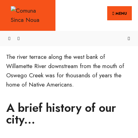
MENU
The river terrace along the west bank of
Willamette River downstream from the mouth of
Oswego Creek was for thousands of years the
home of Native Americans.
A brief history of our
city...