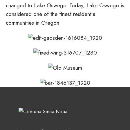
changed to Lake Oswego. Today, Lake Oswego is
considered one of the finest residential
communities in Oregon.