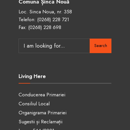
Comuna Șinca Nouă
Loc. Sinca Noua, nr. 358
Telefon:
(0268) 228 721
Fax: (0268) 228 698
Search
Living Here
Conducerea Primariei
Consiliul Local
Organigrama Primariei
Sugestii și Reclamații