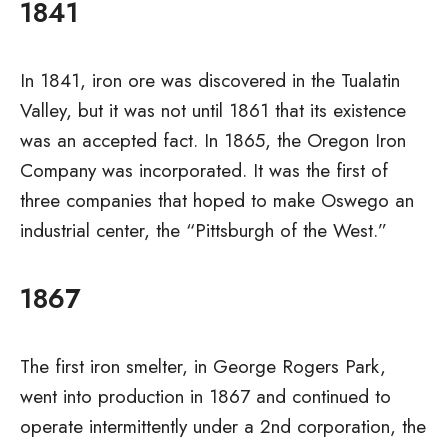
1841
In 1841, iron ore was discovered in the Tualatin
Valley, but it was not until 1861 that its existence
was an accepted fact. In 1865, the Oregon Iron
Company was incorporated. It was the first of
three companies that hoped to make Oswego an
industrial center, the “Pittsburgh of the West.”
1867
The first iron smelter, in George Rogers Park,
went into production in 1867 and continued to
operate intermittently under a 2nd corporation, the