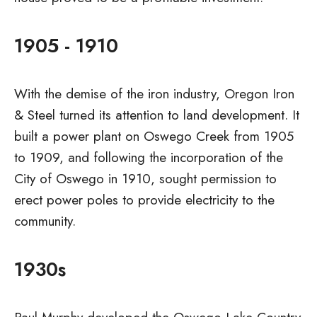
1905 - 1910
With the demise of the iron industry, Oregon Iron
& Steel turned its attention to land development. It
built a power plant on Oswego Creek from 1905
to 1909, and following the incorporation of the
City of Oswego in 1910, sought permission to
erect power poles to provide electricity to the
community.
1930s