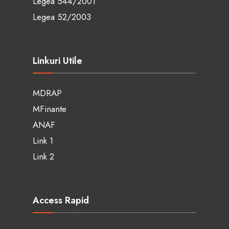
Legea 544/2001
Legea 52/2003
Linkuri Utile
MDRAP
MFinante
ANAF
Link 1
Link 2
Access Rapid