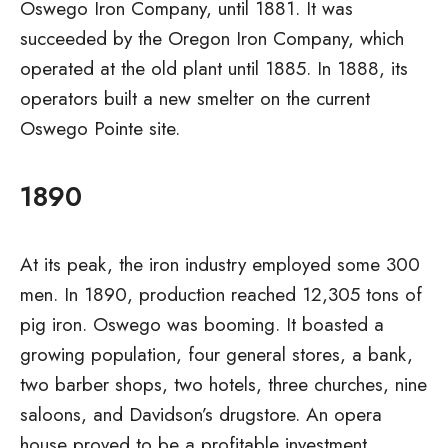
Oswego Iron Company, until 1881. It was
succeeded by the Oregon Iron Company, which
operated at the old plant until 1885. In 1888, its
operators built a new smelter on the current
Oswego Pointe site.
1890
At its peak, the iron industry employed some 300
men. In 1890, production reached 12,305 tons of
pig iron. Oswego was booming. It boasted a
growing population, four general stores, a bank,
two barber shops, two hotels, three churches, nine
saloons, and Davidson’s drugstore. An opera
house proved to be a profitable investment.